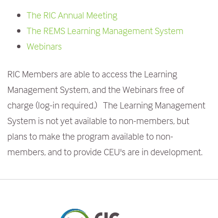
e
The RIC Annual Meeting
n
The REMS Learning Management System
t
Webinars
RIC Members are able to access the Learning
Management System, and the Webinars free of
charge (log-in required.) The Learning Management
System is not yet available to non-members, but
plans to make the program available to non-
members, and to provide CEU's are in development.