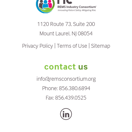
1120 Route 73, Suite 200
Mount Laurel, NJ 08054
Privacy Policy
Terms of Use
Sitemap
contact
us
info@remsconsortium.org
Phone:
856.380.6894
Fax:
856.439.0525
L
i