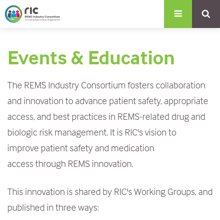
S
k
i
Events & Education
p
t
The REMS Industry Consortium fosters collaboration
o
and innovation to advance patient safety, appropriate
m
access, and best practices in REMS-related drug and
a
biologic risk management. It is RIC's vision to
i
improve patient safety and medication
n
access through REMS innovation.
c
o
This innovation is shared by RIC's Working Groups, and
n
published in three ways:
t